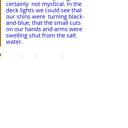
certainly  not mystical. In the 
deck lights we could see that 
our shins were  turning black-
and-blue, that the small cuts 
on our hands and arms were  
swelling shut from the salt 
water.
  I said, “
Did you see what 
happened with the knife?
”
  “
La Madre de Dios
,” he said, 
staring into the night.
  Later that evening, unrolling 
my sleeping pad on the 
Beagle’s deck,  I recalled a 
single one of her many 
appellations: Mediatrix of 
Graces.