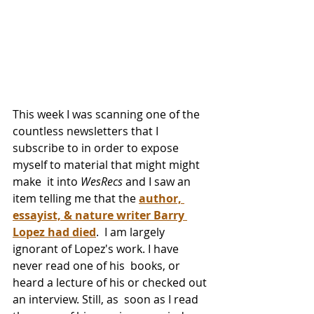
This week I was scanning one of the 
countless newsletters that I  
subscribe to in order to expose 
myself to material that might might 
make  it into 
WesRecs
 and I saw an 
item telling me that the 
author, 
essayist, & nature writer Barry 
Lopez had died
.  I am largely 
ignorant of Lopez's work. I have 
never read one of his  books, or 
heard a lecture of his or checked out 
an interview. Still, as  soon as I read 