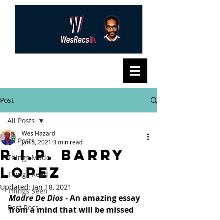
Post
All Posts
Wes Hazard
All Posts
Jan 5, 2021
3 min read
R.I.P. Barry
Things Made
Lopez
Things Read
Updated:
Jan 18, 2021
Things Seen
Madre De Dios
 - An amazing essay 
Best Recs
from a mind that will be missed