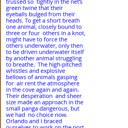
trussed so  tightly in the net’s 
green twine that their 
eyeballs bulged from their  
heads. To get a short breath 
one animal, closely bound to 
three or four  others in a knot, 
might have to force the 
others underwater, only then  
to be driven underwater itself 
by another animal struggling 
to breathe.  The high-pitched 
whistles and explosive 
bellows of animals gasping 
for  air rent the atmosphere 
in the cove again and again. 
Their desperation  and sheer 
size made an approach in the 
small panga dangerous, but 
we had  no choice now. 
Orlando and I braced 
ourselves to work on the port 