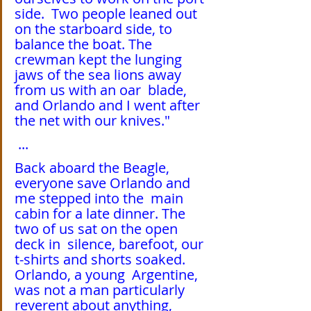
side.  Two people leaned out 
on the starboard side, to 
balance the boat. The  
crewman kept the lunging 
jaws of the sea lions away 
from us with an oar  blade, 
and Orlando and I went after 
the net with our knives."
 ...
Back aboard the Beagle, 
everyone save Orlando and 
me stepped into the  main 
cabin for a late dinner. The 
two of us sat on the open 
deck in  silence, barefoot, our 
t-shirts and shorts soaked. 
Orlando, a young  Argentine, 
was not a man particularly 
reverent about anything, 