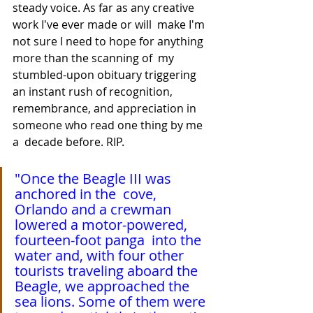
steady voice. As far as any creative 
work I've ever made or will  make I'm 
not sure I need to hope for anything 
more than the scanning of  my 
stumbled-upon obituary triggering 
an instant rush of recognition,  
remembrance, and appreciation in 
someone who read one thing by me 
a  decade before. RIP.
"Once the Beagle III was 
anchored in the  cove, 
Orlando and a crewman 
lowered a motor-powered, 
fourteen-foot panga  into the 
water and, with four other 
tourists traveling aboard the  
Beagle, we approached the 
sea lions. Some of them were 