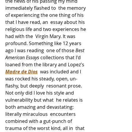
the news of his passing my mind 
immediately flashed to  the memory 
of experiencing the one thing of his 
that I have read, an  essay about his 
religious life and two experiences he 
had with the  Virgin Mary. It was 
profound. Something like 12 years 
ago I was reading  one of those 
Best 
American Essays
 collections that I'd 
loaned from the library and Lopez's 
Madre de Dios
  was included and I 
was rocked his steady, open, un-
flashy, but deeply  resonant prose. 
Not only did I love his style and 
vulnerability but what  he relates is 
both amazing and devastating: 
literally miraculous  encounters 
combined with a gut-punch of 
trauma of the worst kind, all in  that 