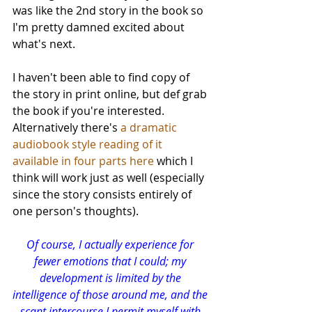
was like the 2nd story in the book so 
I'm pretty damned excited about 
what's next. 
I haven't been able to find copy of 
the story in print online, but def grab 
the book if you're interested. 
Alternatively there's 
a dramatic 
audiobook style reading of it 
available in four parts here
 which I 
think will work just as well (especially 
since the story consists entirely of 
one person's thoughts).
Of course, I actually experience for 
fewer emotions that I could; my 
development is limited by the 
intelligence of those around me, and the 
scant intercourse I permit myself with 