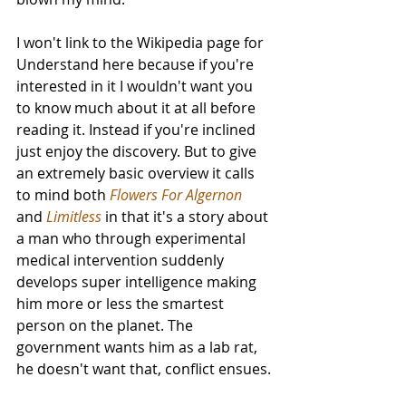
I won't link to the Wikipedia page for 
Understand here because if you're 
interested in it I wouldn't want you 
to know much about it at all before 
reading it. Instead if you're inclined 
just enjoy the discovery. But to give 
an extremely basic overview it calls 
to mind both 
Flowers For Algernon
and 
Limitless
 in that it's a story about 
a man who through experimental 
medical intervention suddenly 
develops super intelligence making 
him more or less the smartest 
person on the planet. The 
government wants him as a lab rat, 
he doesn't want that, conflict ensues.