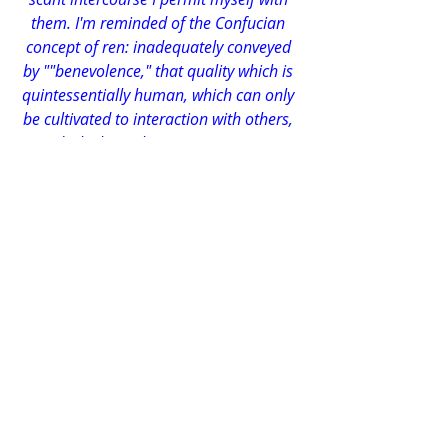
them. I'm reminded of the Confucian 
concept of ren: inadequately conveyed 
by ""benevolence," that quality which is 
quintessentially human, which can only 
be cultivated to interaction with others, 
and which a solitary person cannot 
manifest. It's one of many such 
qualities. And here am I, with people, 
people everywhere, yet not a one to 
interact with. I'm only a fraction of what 
a complete individual with my 
intelligence could be.
I don't delude myself with either self-pity 
or conceit: I can evaluate my own 
psychological state with the utmost 
objectivity and consistency. I know 
precisely which emotional resources I 