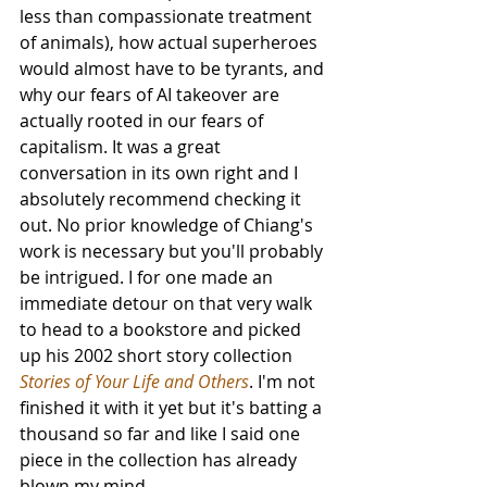
less than compassionate treatment 
of animals), how actual superheroes 
would almost have to be tyrants, and 
why our fears of AI takeover are 
actually rooted in our fears of 
capitalism. It was a great 
conversation in its own right and I 
absolutely recommend checking it 
out. No prior knowledge of Chiang's 
work is necessary but you'll probably 
be intrigued. I for one made an 
immediate detour on that very walk 
to head to a bookstore and picked 
up his 2002 short story collection 
Stories of Your Life and Others
. I'm not 
finished it with it yet but it's batting a 
thousand so far and like I said one 
piece in the collection has already 
blown my mind.