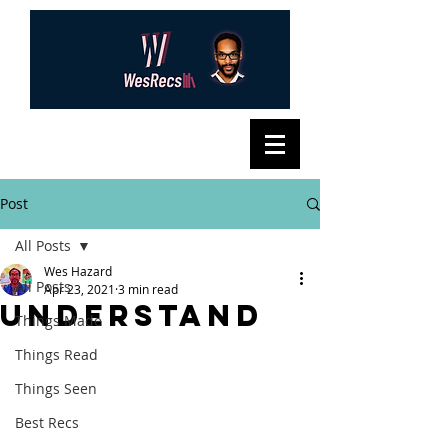
Post
All Posts
Wes Hazard
All Posts
Apr 23, 2021
3 min read
Understand
Things Made
Things Read
Things Seen
Best Recs