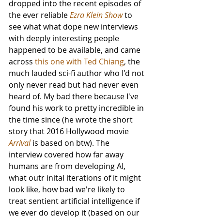
dropped into the recent episodes of 
the ever reliable 
Ezra Klein Show
 to 
see what what dope new interviews 
with deeply interesting people 
happened to be available, and came 
across 
this one with Ted Chiang
, the 
much lauded sci-fi author who I'd not 
only never read but had never even 
heard of. My bad there because I've 
found his work to pretty incredible in 
the time since (he wrote the short 
story that 2016 Hollywood movie 
Arrival
 is based on btw). The 
interview covered how far away 
humans are from developing AI, 
what outr inital iterations of it might 
look like, how bad we're likely to 
treat sentient artificial intelligence if 
we ever do develop it (based on our 