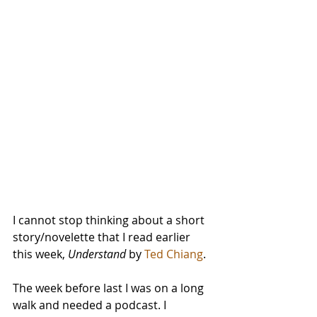
I cannot stop thinking about a short 
story/novelette that I read earlier 
this week, 
Understand
 by 
Ted Chiang
.
The week before last I was on a long 
walk and needed a podcast. I 