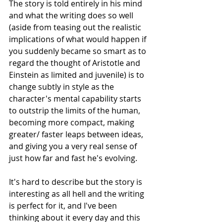
The story is told entirely in his mind 
and what the writing does so well 
(aside from teasing out the realistic 
implications of what would happen if 
you suddenly became so smart as to 
regard the thought of Aristotle and 
Einstein as limited and juvenile) is to 
change subtly in style as the 
character's mental capability starts 
to outstrip the limits of the human, 
becoming more compact, making 
greater/ faster leaps between ideas, 
and giving you a very real sense of 
just how far and fast he's evolving.
It's hard to describe but the story is 
interesting as all hell and the writing 
is perfect for it, and I've been 
thinking about it every day and this 