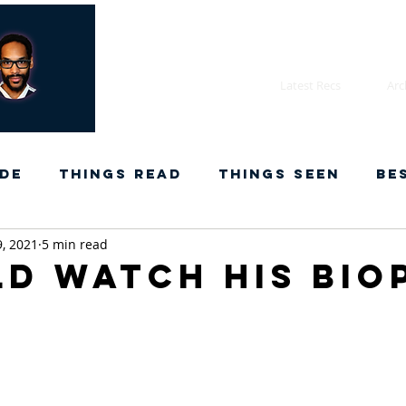
Latest Recs
Arc
de
Things Read
Things Seen
Be
9, 2021
5 min read
ld watch his bio