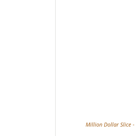
Million Dollar Slice
 