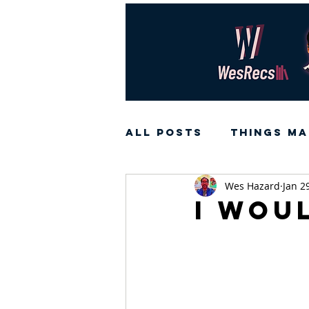
All Posts
Things Ma
Wes Hazard
Jan 2
I wou