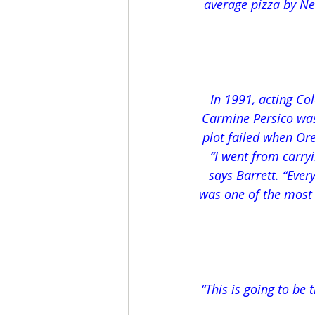
average pizza by Ne
In 1991, acting Co
Carmine Persico was 
plot failed when Or
“I went from carryi
says Barrett. “Ever
was one of the most b
“This is going to be