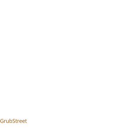
- GrubStreet