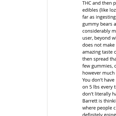
THC and then po
edibles (like lo
far as ingestin
gummy bears and
considerably mor
user, beyond wh
does not make 
amazing taste o
then spread tha
few gummies, or
however much re
You don't have 
on 5 lbs every 
don't literally
Barrett is thin
where people ca
definitely going