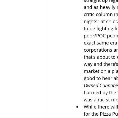
straight up leg
and as heavily
critic column in
nights" at chic
to be fighting f
poor/POC peopl
exact same era
corporations ar
that's about to
way and there's
market on a plan
good to hear abo
Owned Cannabis
harmed by the W
was a racist mo
While there wil
for the Pizza Pu