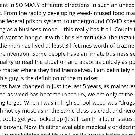
went in SO MANY different directions in such an unex
r it. From the rapidly developing weed-infused food mar
he federal prison system, to underground COVID speak
g as a business model - this really has it all. Couple
I'd want to hang out with Chris Barrett (AKA The Pizza 
the man has lived at least 3 lifetimes worth of crazine
reinvention. Some people have an innate business se
uality to read the situation and adapt as quickly as po
matter where they find themselves. I am definitely n
his guy is the definition of the mindset.
gs have changed in just the last 5 years, as mainstr
ed as weed has become in the US, we are only at the 
ing to get. When I was in high school weed was "drugs
 not by most, as in the same class as crack and hero
 could get you locked up (it still can in a lot of states,
r brown). Now it's either available medically or decrim