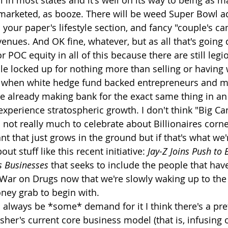
al in most states and it's well on its way to being as 
 marketed, as booze. There will be weed Super Bowl a
 your paper's lifestyle section, and fancy "couple's ca
 venues. And OK fine, whatever, but as all that's goin
or POC equity in all of this because there are still leg
e locked up for nothing more than selling or having 
 when white hedge fund backed entrepreneurs and m
e already making bank for the exact same thing in an
 experience stratospheric growth. I don't think "Big Ca
 not really much to celebrate about Billionaires corne
t that just grows in the ground but if that's what we'r
ut stuff like this recent initiative: 
Jay-Z Joins Push to 
 Businesses
 that seeks to include the people that ha
ar on Drugs now that we're slowly waking up to the fa
ney grab to begin with.
l always be *some* demand for it I think there's a pret
sher's current core business model (that is, infusing o