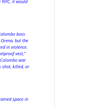
 NYC, it would 
 Colombo boss 
 Orena, but the 
d in violence. 
tproof vest,” 
rd Colombo war 
shot, killed, or 
framed space in 