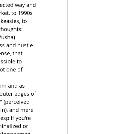
pected way and 
ket, to 1990s 
easies, to 
 thoughts:
Pusha) 
ss and hustle 
nse, that 
ssible to 
ot one of 
eam and as 
outer edges of 
" (perceived 
in), and mere 
 esp if you're 
inalized or 