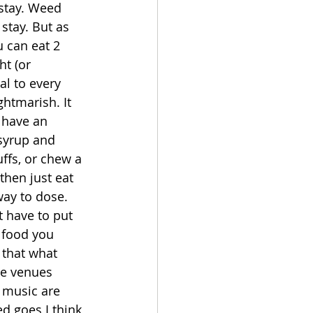
 stay. Weed 
stay. But as 
u can eat 2 
t (or 
al to every 
htmarish. It 
 have an 
syrup and 
ffs, or chew a 
hen just eat 
ay to dose. 
 have to put 
 food you 
 that what 
ce venues 
 music are 
ed goes I think 