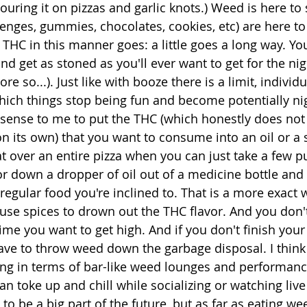
uring it on pizzas and garlic knots.) Weed is here to
zenges, gummies, chocolates, cookies, etc) are here to 
g THC in this manner goes: a little goes a long way. Yo
 get as stoned as you'll ever want to get for the nigh
e so...). Just like with booze there is a limit, individu
ich things stop being fun and become potentially nig
sense to me to put the THC (which honestly does not
n its own) that you want to consume into an oil or a 
t over an entire pizza when you can just take a few pu
 down a dropper of oil out of a medicine bottle and t
gular food you're inclined to. That is a more exact w
use spices to drown out the THC flavor. And you don't
time you want to get high. And if you don't finish your
 have to throw weed down the garbage disposal. I think
king in terms of bar-like weed lounges and performan
n toke up and chill while socializing or watching live
 to be a big part of the future, but as far as eating we