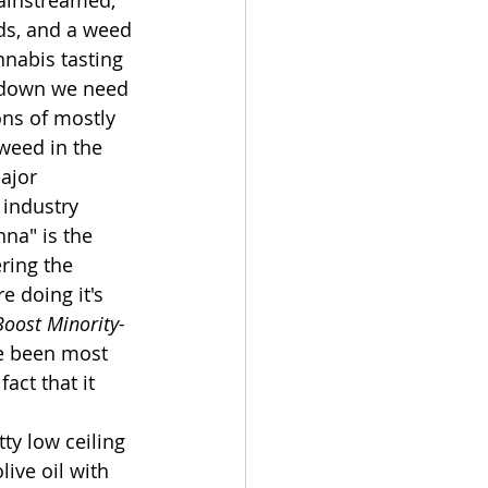
mainstreamed, 
ds, and a weed 
nnabis tasting 
g down we need 
ions of mostly 
weed in the 
ajor 
 industry 
nna" is the 
ring the 
e doing it's 
Boost Minority-
ve been most 
ct that it 
ty low ceiling 
live oil with 