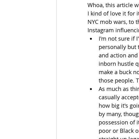
Whoa, this article 
I kind of love it fo
NYC mob wars, to t
Instagram influencin
I'm not sure if 
personally but 
and action and 
inborn hustle q
make a buck no 
those people. T
As much as thin
casually accept
how big it's go
by many, though
possession of it
poor or Black o