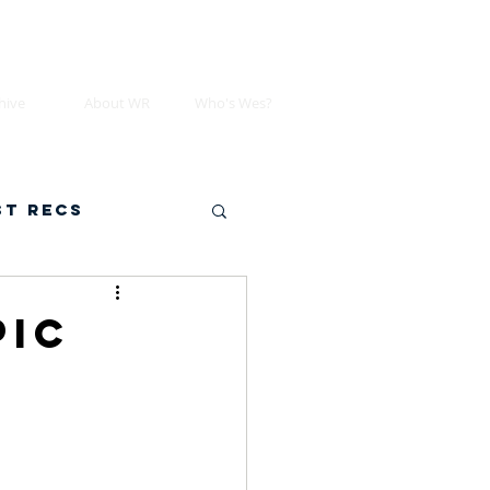
hive
About WR
Who's Wes?
st Recs
pic