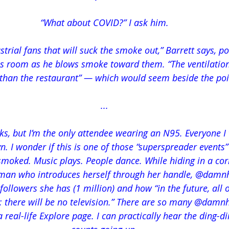
“What about COVID?” I ask him.
ustrial fans that will suck the smoke out,” Barrett says, po
s room as he blows smoke toward them. “The ventilation 
 than the restaurant” — which would seem beside the poi
...
s, but I’m the only attendee wearing an N95. Everyone I t
n. I wonder if this is one of those “superspreader events”
smoked. Music plays. People dance. While hiding in a corn
man who introduces herself through her handle, @damn
llowers she has (1 million) and how “in the future, all of
; there will be no television.” There are so many @damn
n a real-life Explore page. I can practically hear the ding-d