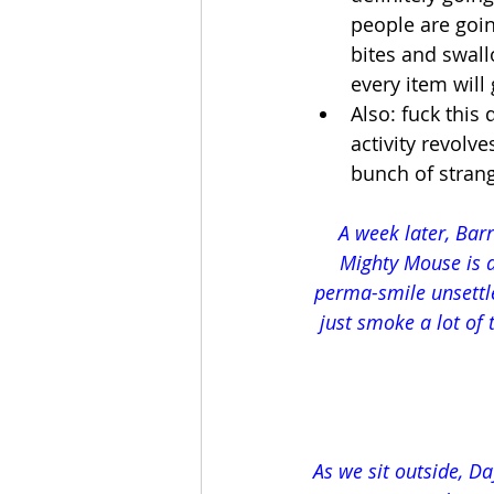
people are goin
bites and swall
every item will
Also: fuck this
activity revolv
bunch of stran
A week later, Barr
Mighty Mouse is a
perma-smile unsettle
just smoke a lot of 
As we sit outside, Day