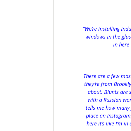
“We’re installing ind
windows in the glas
in here
There are a few mask
they’re from Brookly
about. Blunts are 
with a Russian wo
tells me how many fo
place on Instagram
here it’s like I’m i