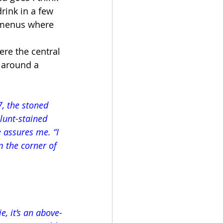
rink in a few 
g menus where 
re the central 
 around a 
, the stoned 
lunt-stained 
 assures me. “I 
m the corner of 
e, it’s an above-