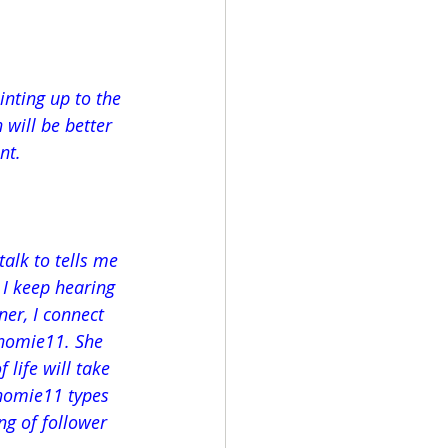
inting up to the 
will be better 
nt.
alk to tells me 
 I keep hearing 
er, I connect 
homie11. She 
 life will take 
homie11 types 
ing of follower 