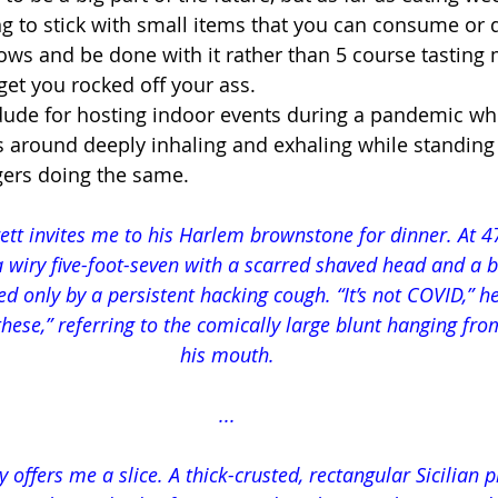
g to stick with small items that you can consume or d
ows and be done with it rather than 5 course tastin
 get you rocked off your ass.
 dude for hosting indoor events during a pandemic whe
es around deeply inhaling and exhaling while standing
gers doing the same.
ett invites me to his Harlem brownstone for dinner. At 47
 wiry five-foot-seven with a scarred shaved head and a b
d only by a persistent hacking cough. “It’s not COVID,” he
these,” referring to the comically large blunt hanging fro
his mouth.
...
 offers me a slice. A thick-crusted, rectangular Sicilian pi