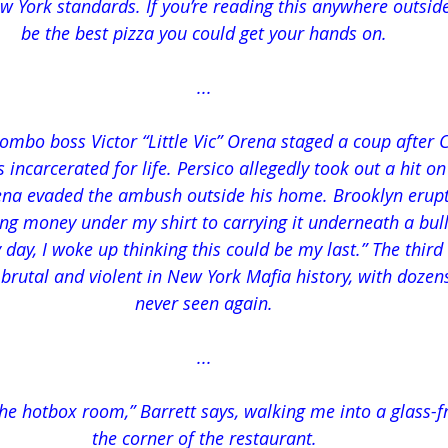
w York standards. If you’re reading this anywhere outside
be the best pizza you could get your hands on.
...
lombo boss Victor “Little Vic” Orena staged a coup after
incarcerated for life. Persico allegedly took out a hit on
ena evaded the ambush outside his home. Brooklyn erupte
ng money under my shirt to carrying it underneath a bulle
y day, I woke up thinking this could be my last.” The thi
rutal and violent in New York Mafia history, with dozens 
never seen again.
...
 the hotbox room,” Barrett says, walking me into a glass-
the corner of the restaurant.