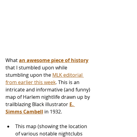
What 
an awesome piece of history
that I stumbled upon while 
stumbling upon the 
MLK editorial 
from earlier this week
. This is an 
intricate and informative (and funny) 
map of Harlem nightlife drawn up by 
trailblazing Black illustrator 
E. 
Simms Cambell
 in 1932.
This map (showing the location 
of various notable nightclubs 