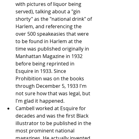
with pictures of liquor being 
served), talking about a "gin 
shorty" as the "national drink" of 
Harlem, and referencing the 
over 500 speakeasies that were 
to be found in Harlem at the 
time was published originally in 
Manhattan Magazine in 1932 
before being reprinted in 
Esquire in 1933. Since 
Prohibition was on the books 
through December 5, 1933 I'm 
not sure how that was legal, but 
I'm glad it happened.
Cambell worked at Esquire for 
decades and was the first Black 
illustrator to be published in the 
most prominent national 
magazines. He actually invented 