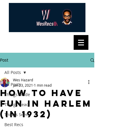
Post
All Posts
Wes Hazard
All Posts
Jan 23, 2021
1 min read
how to have
Things Made
fun in harlem
Things Read
(in 1932)
Things Seen
Best Recs