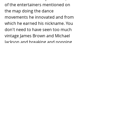
of the entertainers mentioned on 
the map doing the dance 
movements he innovated and from 
which he earned his nickname. You 
don't need to have seen too much 
vintage James Brown and Michael 
Jackson and breaking and popping 
and locking to recognize his 
influence.
Black History
WesRecs 63
nyc
random find
Things Seen
Best Recs
Recent Posts
See All