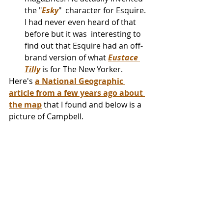
the "
Esky
"  character for Esquire. 
I had never even heard of that 
before but it was  interesting to 
find out that Esquire had an off-
brand version of what 
Eustace 
Tilly
 is for The New Yorker.
Here's 
a National Geographic 
article from a few years ago about 
the map
 that I found and below is a 
picture of Campbell.