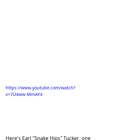
https://www.youtube.com/watch?
v=7U4ww-MmAY4
Here's Earl "Snake Hips" Tucker, one 