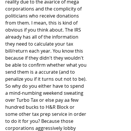
reality due to the avarice of mega 
corporations and the complicity of 
politicians who receive donations 
from them. I mean, this is kind of 
obvious if you think about. The IRS 
already has all of the information 
they need to calculate your tax 
bill/return each year. You know this 
because if they didn't they wouldn't 
be able to confirm whether what you 
send them is a accurate (and to 
penalize you if it turns out not to be). 
So why do you either have to spend 
a mind-numbing weekend sweating 
over Turbo Tax or else pay aa few 
hundred bucks to H&R Block or 
some other tax prep service in order 
to do it for you? Because those 
corporations aggressively lobby 