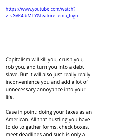
https://www.youtube.com/watch?
v=vGVK4ibMI-Y&feature=emb_logo
Capitalism will kill you, crush you, 
rob you, and turn you into a debt 
slave. But it will also just really really 
inconvenience you and add a lot of 
unnecessary annoyance into your 
life.
Case in point: doing your taxes as an 
American. All that hustling you have 
to do to gather forms, check boxes, 
meet deadlines and such is only a 