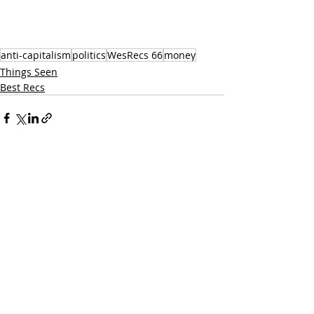
anti-capitalism
politics
WesRecs 66
money
Things Seen
Best Recs
Recent Posts
See All