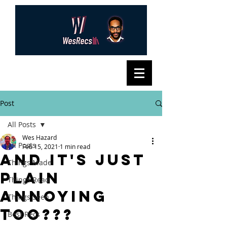
Post
All Posts
Wes Hazard
All Posts
Feb 15, 2021
1 min read
And It's Just
Things Made
Plain
Things Read
Annoying
Things Seen
Too???
Best Recs