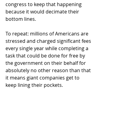
congress to keep that happening 
because it would decimate their 
bottom lines.
To repeat: millions of Americans are 
stressed and charged significant fees 
every single year while completing a 
task that could be done for free by 
the government on their behalf for 
absolutely no other reason than that 
it means giant companies get to 
keep lining their pockets. 