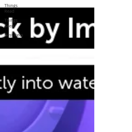
Things
Read
Things
Seen
Best Recs