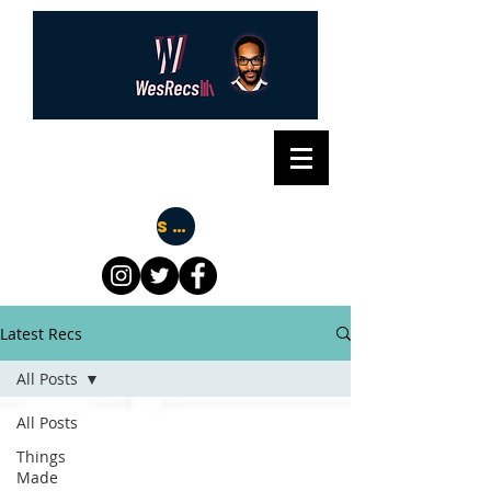
Subscribe
Latest Recs
All Posts
All Posts
Things
Made