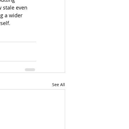
w stale even 
g a wider 
self.
See All