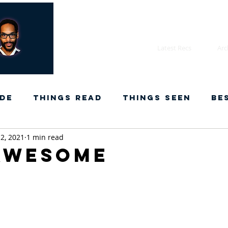
Latest Recs
Arc
de
Things Read
Things Seen
Be
2, 2021
1 min read
Awesome