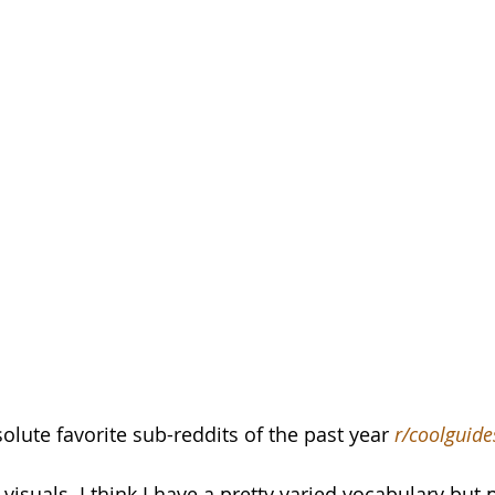
lute favorite sub-reddits of the past year 
r/coolguide
 visuals. I think I have a pretty varied vocabulary but 