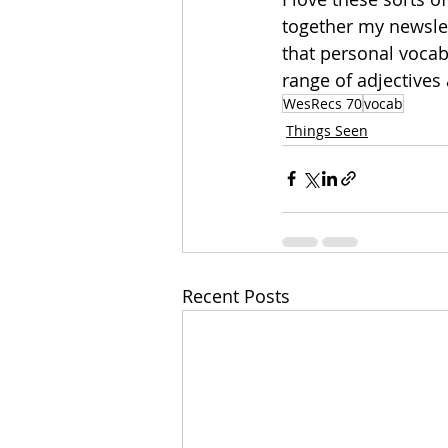
together my newslet
that personal vocab
range of adjectives 
WesRecs 70
vocab
Things Seen
Recent Posts