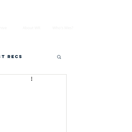
hive
About WR
Who's Wes?
st Recs