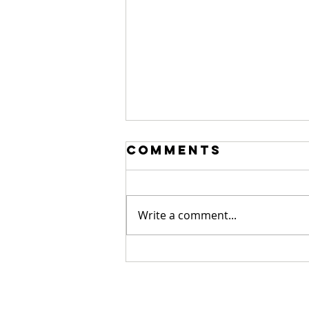
Comments
Write a comment...
Sour.
Hilarious.
Alan Moore.