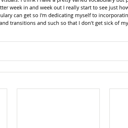
ter week in and week out I really start to see just ho
ulary can get so I'm dedicating myself to incorporatin
and transitions and such so that I don't get sick of my