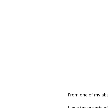
From one of my abso
I love these sorts of