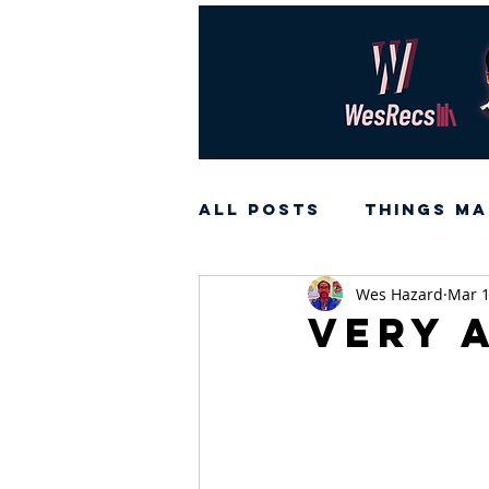
All Posts
Things Ma
Wes Hazard
Mar 1
Very 