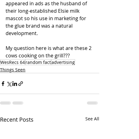
appeared in ads as the husband of 
their long-established Elsie milk 
mascot so his use in marketing for 
the glue brand was a natural 
development. 
My question here is what are these 2 
cows cooking on the grill???
WesRecs 64
random fact
advertising
Things Seen
Recent Posts
See All