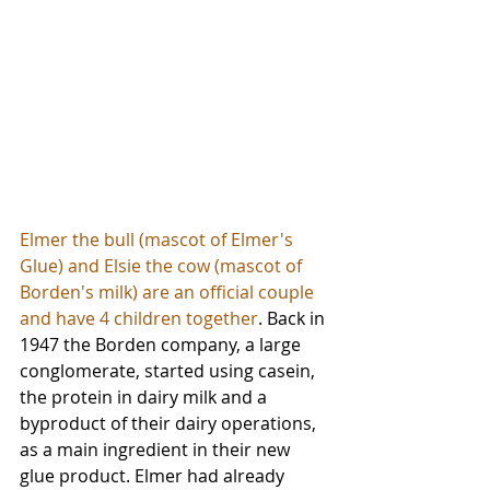
Elmer the bull (mascot of Elmer's 
Glue) and Elsie the cow (mascot of 
Borden's milk) are an official couple 
and have 4 children together
. Back in 
1947 the Borden company, a large 
conglomerate, started using casein, 
the protein in dairy milk and a 
byproduct of their dairy operations, 
as a main ingredient in their new 
glue product. Elmer had already 