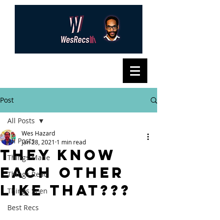
Post
All Posts
Wes Hazard
All Posts
Jan 28, 2021
1 min read
They know
Things Made
each other
Things Read
like that???
Things Seen
Best Recs