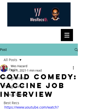
Post
All Posts
Wes Hazard
All Posts
Apr 1, 2021
1 min read
COVID Comedy:
Things Made
Vaccine Job
Things Read
Interview
Things Seen
Best Recs
https://www.youtube.com/watch?