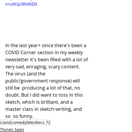
v=u9Op3RVXtD0
In the last year+ since there's been a 
COVID Corner section in my weekly 
newsletter it's been filled with a lot of 
very sad, enraging, scary content. 
The virus (and the 
public/government response) will 
still be  producing a lot of that, no 
doubt. But I did want to toss in this 
sketch, which is brilliant, and a 
master class in sketch-writing, and 
so  so funny.
covid
comedy
WesRecs 72
Things Seen