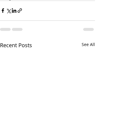
Recent Posts
See All