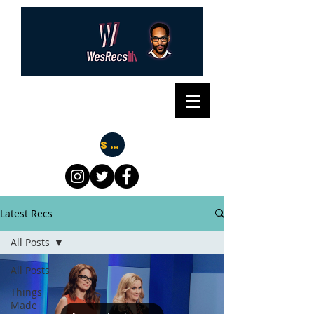
Subscribe
Latest Recs
All Posts
All Posts
Things
Made