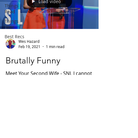
Load video
Things
Read
Things
Seen
Best Recs
Wes Hazard
Feb 19, 2021
1 min read
Brutally Funny
Meet Your Second Wife - SNL I cannot
believe I'd never seen this sketch before.
Just wow. The most apt way to describe
this is brutally...