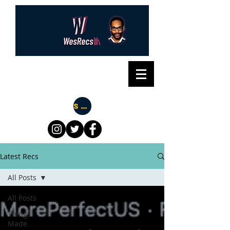
Subscribe
Latest Recs
All Posts
All Posts
Things
Made