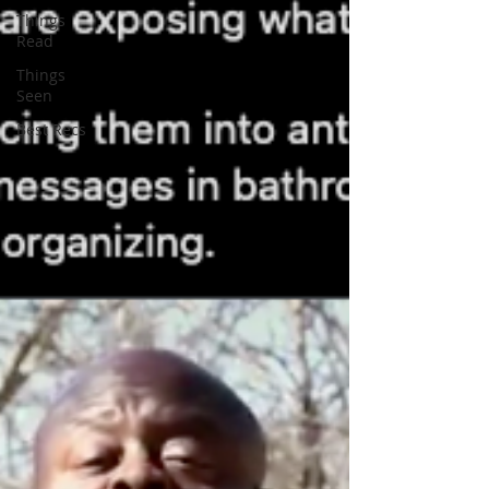
Things
Read
Things
Seen
Best Recs