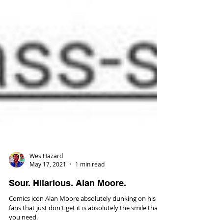
Wes Hazard
May 17, 2021
1 min read
Sour. Hilarious. Alan Moore.