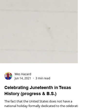
Wes Hazard
Jun 14, 2021
3 min read
Celebrating Juneteenth in Texas
History (progress & B.S.)