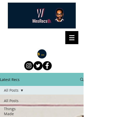
Subscribe
Latest Recs
All Posts
All Posts
Things
Made