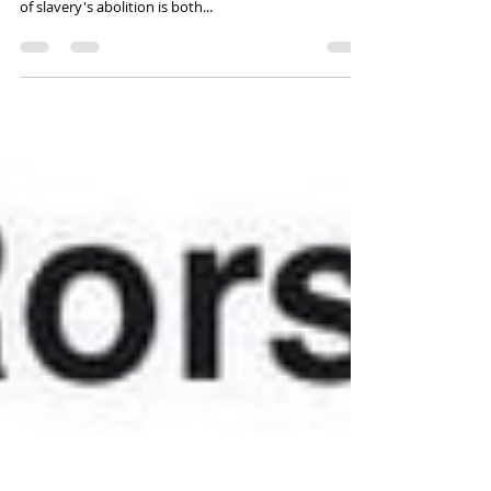
The fact that the United States does not have a
national holiday formally dedicated to the celebration
of slavery's abolition is both...