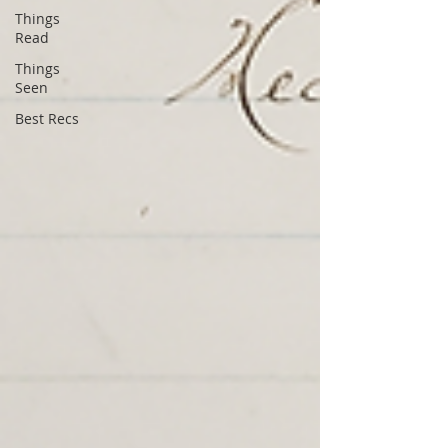
Things
Read
Things
Seen
Best Recs